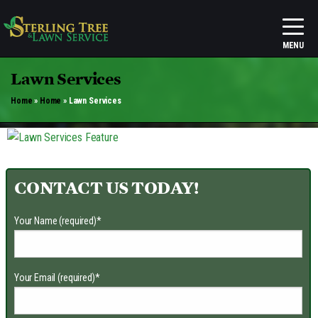
Lawn Services
Home
»
Home
»
Lawn Services
CONTACT US TODAY!
Your Name (required)
*
Your Email (required)
*