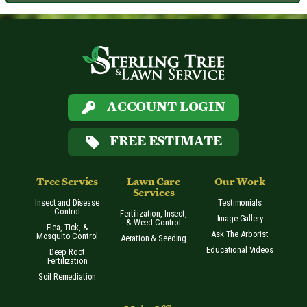
ACCOUNT LOGIN
FREE ESTIMATE
Tree Servies
Lawn Care
Our Work
Services
Insect and Disease
Testimonials
Control
Fertilization, Insect,
Image Gallery
& Weed Control
Flea, Tick, &
Ask The Arborist
Mosquito Control
Aeration & Seeding
Educational Videos
Deep Root
Fertilization
Soil Remediation