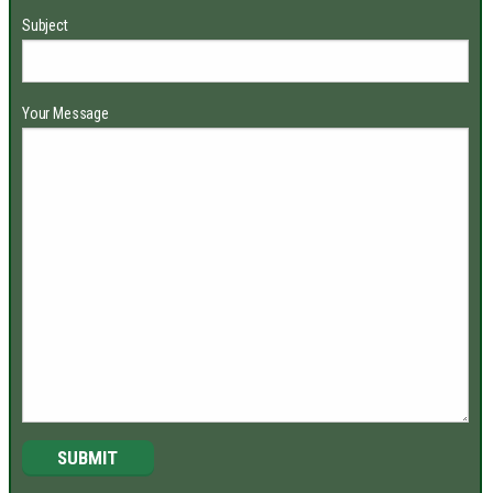
Subject
Your Message