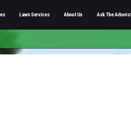
ces
Lawn Services
About Us
Ask The Arboris