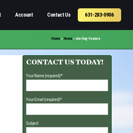
t
Account
Contact Us
631-283-0906
Home
»
Home
»
sterling-feature
CONTACT US TODAY!
Your Name (required)
*
Your Email (required)
*
Subject