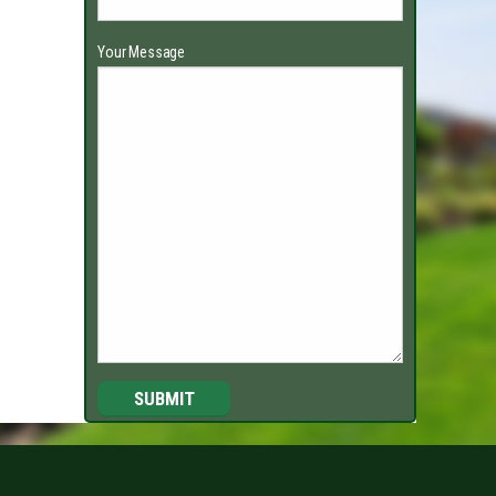
Your Message