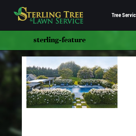
Tree Servi
sterling-feature