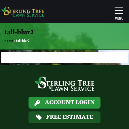
tall-blur2
Home
»
tall-blur2
ACCOUNT LOGIN
FREE ESTIMATE