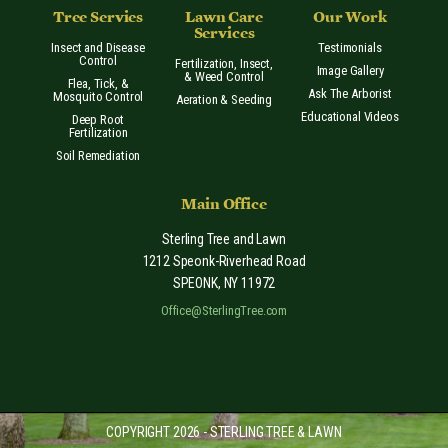
Tree Servies
Lawn Care
Our Work
Services
Insect and Disease
Testimonials
Control
Fertilization, Insect,
Image Gallery
& Weed Control
Flea, Tick, &
Ask The Arborist
Mosquito Control
Aeration & Seeding
Educational Videos
Deep Root
Fertilization
Soil Remediation
Main Office
Sterling Tree and Lawn
1212 Speonk-Riverhead Road
SPEONK
,
NY
11972
Office@SterlingTree.com
COPYRIGHT 2026 - STERLING TREE & LAWN