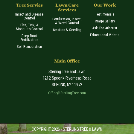
Tree Servies
Lawn Care
Our Work
Services
Insect and Disease
Testimonials
Control
Fertilization, Insect,
Image Gallery
& Weed Control
Flea, Tick, &
Ask The Arborist
Mosquito Control
Aeration & Seeding
Educational Videos
Deep Root
Fertilization
Soil Remediation
Main Office
Sterling Tree and Lawn
1212 Speonk-Riverhead Road
SPEONK
,
NY
11972
Office@SterlingTree.com
COPYRIGHT 2026 - STERLING TREE & LAWN