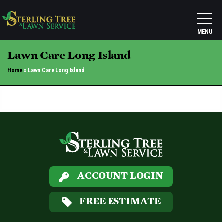
Lawn Care Long Island
Home
»
Lawn Care Long Island
ACCOUNT LOGIN
FREE ESTIMATE