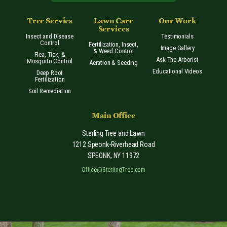
Tree Servies
Lawn Care
Our Work
Services
Insect and Disease
Testimonials
Control
Fertilization, Insect,
Image Gallery
& Weed Control
Flea, Tick, &
Ask The Arborist
Mosquito Control
Aeration & Seeding
Educational Videos
Deep Root
Fertilization
Soil Remediation
Main Office
Sterling Tree and Lawn
1212 Speonk-Riverhead Road
SPEONK
,
NY
11972
Office@SterlingTree.com