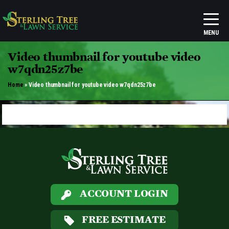
Video thumbnail for youtube video
w7qdn25z7be
Home
»
Video thumbnail for youtube video w7qdn25z7be
ACCOUNT LOGIN
FREE ESTIMATE