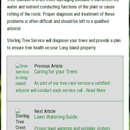
water and nutrient conducting functions of the plant or cause
rotting of the roots. Proper diagnosis and treatment of these
problems is often difficult and should be left to a qualified
arborist.
Sterling Tree Service will diagnose your trees and provide a plan
to ensure tree health on your Long Island property.
Previous Article
Caring for your Trees
As part of our tree care service a certified
arborist will conduct each service call
...Read More
Next Article
Lawn Watering Guide
Proper lawn watering and sprinkler system