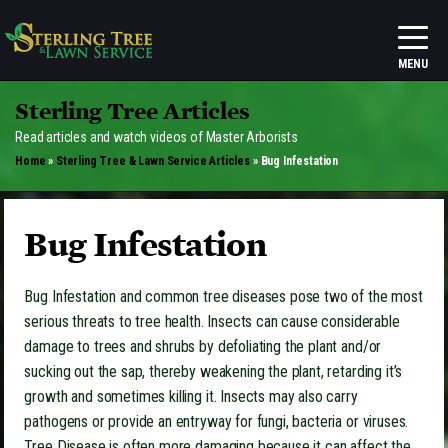
Sterling Tree Articles
Read articles and watch videos of Master Arborists
Home
»
Sterling Tree & Lawn Service Articles
»
Bug Infestation
Bug Infestation
Bug Infestation and common tree diseases pose two of the most
serious threats to tree health. Insects can cause considerable
damage to trees and shrubs by defoliating the plant and/or
sucking out the sap, thereby weakening the plant, retarding it’s
growth and sometimes killing it. Insects may also carry
pathogens or provide an entryway for fungi, bacteria or viruses.
Tree Disease is often more damaging because it can affect the