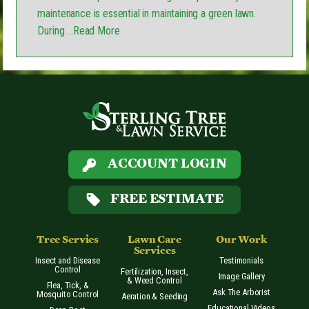
maintenance is essential in maintaining a green lawn.
During
...Read More
ACCOUNT LOGIN
FREE ESTIMATE
Tree Servies
Lawn Care
Our Work
Services
Insect and Disease
Testimonials
Control
Fertilization, Insect,
Image Gallery
& Weed Control
Flea, Tick, &
Ask The Arborist
Mosquito Control
Aeration & Seeding
Educational Videos